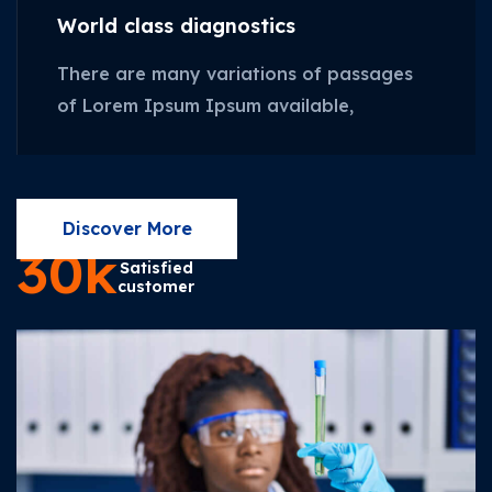
World class diagnostics
There are many variations of passages
of Lorem Ipsum Ipsum available,
Discover More
30
k
Satisfied
customer