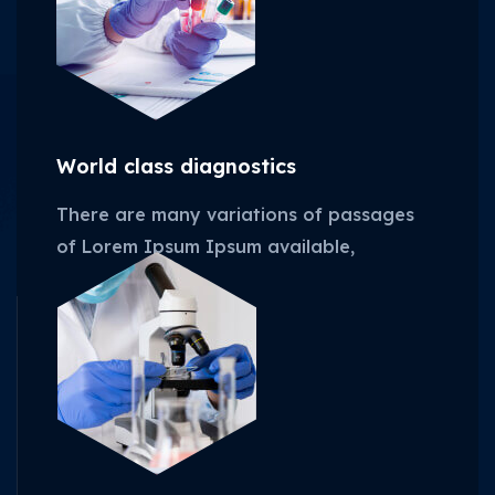
World class diagnostics
There are many variations of passages
of Lorem Ipsum Ipsum available,