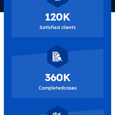
120
K
Satisfied
clients
360
K
Completed
cases