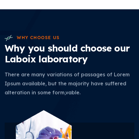
WHY CHOOSE US
Why you should choose our
Laboix laboratory
There are many variations of passages of Lorem
Ipsum available, but the majority have suffered
alteration in some form,vable.