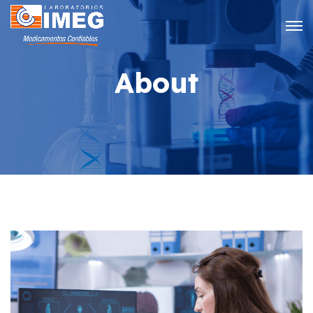
About