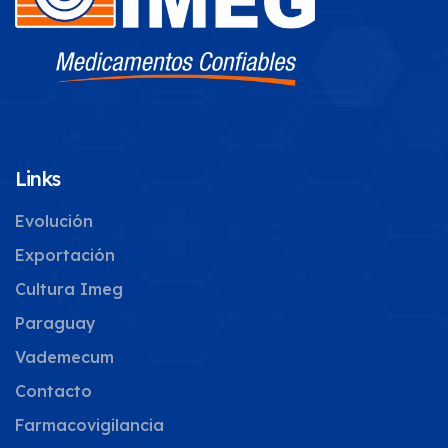
Links
Evolución
Exportación
Cultura Imeg
Paraguay
Vademecum
Contacto
Farmacovigilancia