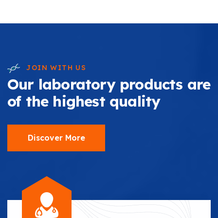
JOIN WITH US
Our laboratory products are
of the highest quality
Discover More