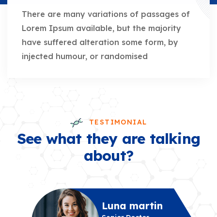
There are many variations of passages of
Lorem Ipsum available, but the majority
have suffered alteration some form, by
injected humour, or randomised
TESTIMONIAL
See what they are talking
about?
Luna martin