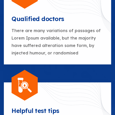
Qualified doctors
There are many variations of passages of
Lorem Ipsum available, but the majority
have suffered alteration some form, by
injected humour, or randomised
Helpful test tips