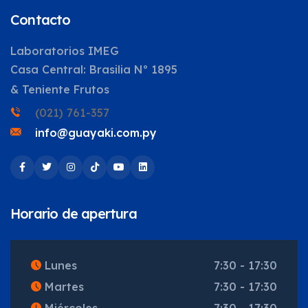
Contacto
Laboratorios IMEG
Casa Central: Brasilia Nº 1895
& Teniente Frutos
(021) 761-357
info@guayaki.com.py
Horario de apertura
Lunes
7:30 - 17:30
Martes
7:30 - 17:30