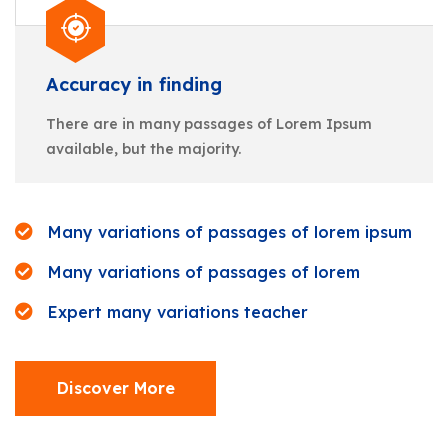
Accuracy in finding
There are in many passages of Lorem Ipsum
available, but the majority.
Many variations of passages of lorem ipsum
Many variations of passages of lorem
Expert many variations teacher
Discover More