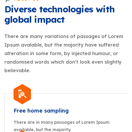
Diverse technologies with
global impact
There are many variations of passages of Lorem
Ipsum avalable, but the majority have suffered
alteration in some form, by injected humour, or
randomised words which don't look even slightly
believable.
Free home sampling
There are in many passages of Lorem Ipsum
available, but the majority.