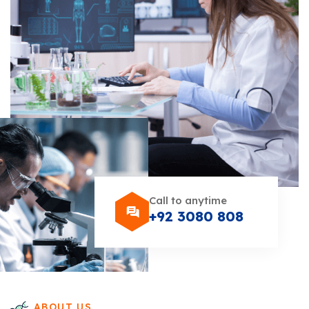
Call to anytime
+92 3080 808
ABOUT US