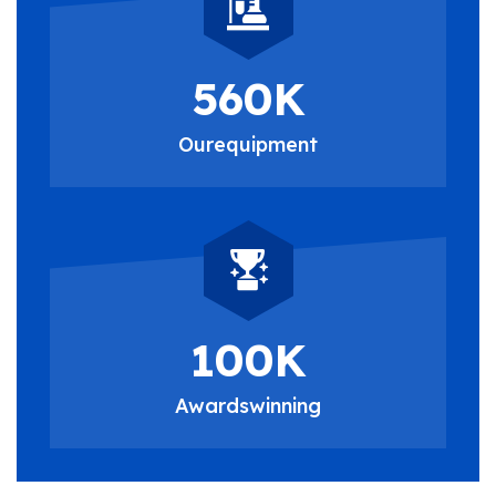
560
K
Our
equipment
100
K
Awards
winning