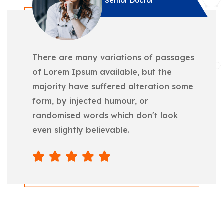
Senior Doctor
There are many variations of passages
of Lorem Ipsum available, but the
majority have suffered alteration some
form, by injected humour, or
randomised words which don't look
even slightly believable.