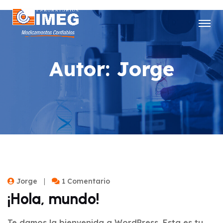
Autor:
Jorge
Jorge
1 Comentario
¡Hola, mundo!
Te damos la bienvenida a WordPress. Esta es tu