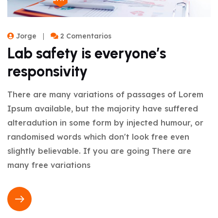
Jorge
2 Comentarios
Lab safety is everyone’s
responsivity
There are many variations of passages of Lorem
Ipsum available, but the majority have suffered
alteradution in some form by injected humour, or
randomised words which don't look free even
slightly believable. If you are going There are
many free variations