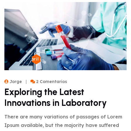
22 de abril de 2024
Jorge
2 Comentarios
Exploring the Latest
Innovations in Laboratory
There are many variations of passages of Lorem
Ipsum available, but the majority have suffered