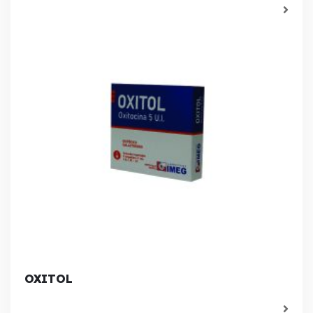
OXITOL