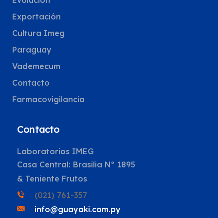
Evolución
Exportación
Cultura Imeg
Paraguay
Vademecum
Contacto
Farmacovigilancia
Contacto
Laboratorios IMEG
Casa Central: Brasilia Nº 1895
& Teniente Frutos
(021) 761-357
info@guayaki.com.py