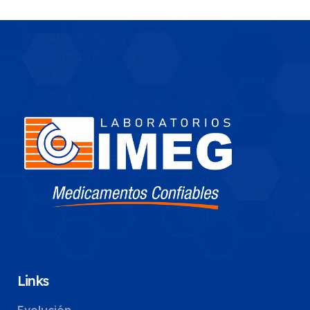
Links