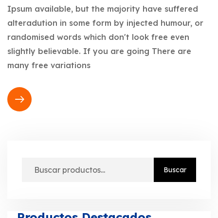
Ipsum available, but the majority have suffered
alteradution in some form by injected humour, or
randomised words which don't look free even
slightly believable. If you are going There are
many free variations
Buscar
Productos Destacados