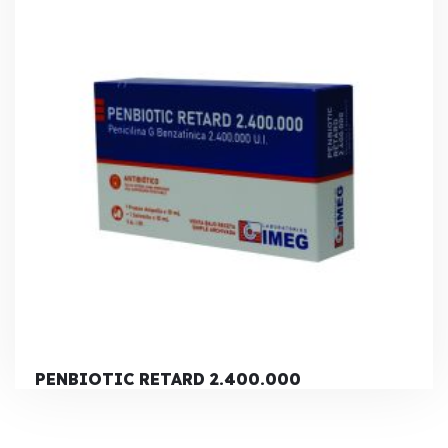
PENBIOTIC RETARD 2.400.000