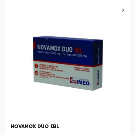
NOVAMOX DUO IBL