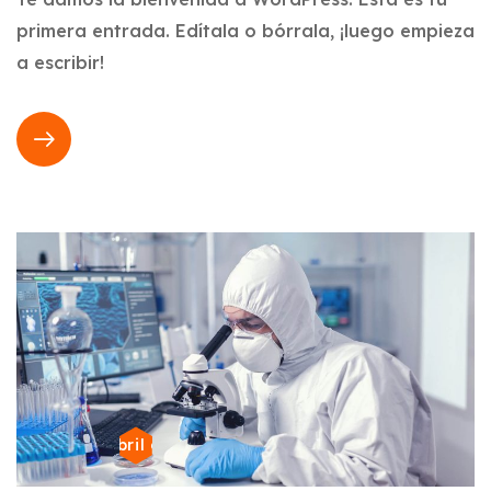
primera entrada. Edítala o bórrala, ¡luego empieza
a escribir!
22 de abril de 2024