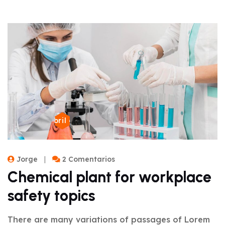
22 de abril de 2024
Jorge
2 Comentarios
Chemical plant for workplace
safety topics
There are many variations of passages of Lorem