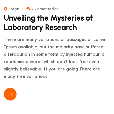
Jorge
2 Comentarios
Unveiling the Mysteries of
Laboratory Research
There are many variations of passages of Lorem
Ipsum available, but the majority have suffered
alteradution in some form by injected humour, or
randomised words which don't look free even
slightly believable. If you are going There are
many free variations