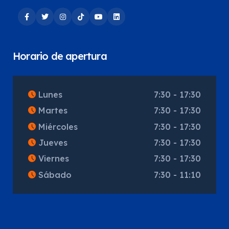
Horario de apertura
Lunes
7:30 - 17:30
Martes
7:30 - 17:30
Miércoles
7:30 - 17:30
Jueves
7:30 - 17:30
Viernes
7:30 - 17:30
Sábado
7:30 - 11:10