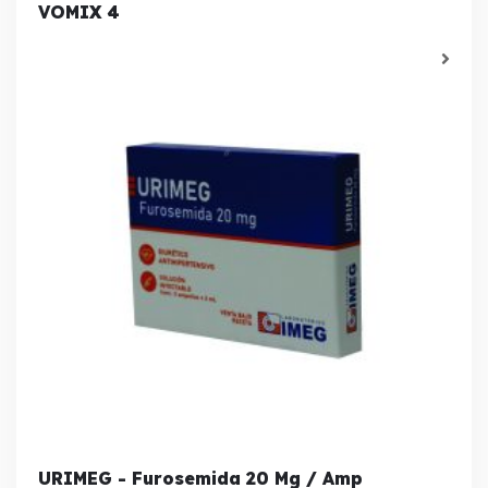
VOMIX 4
URIMEG - Furosemida 20 Mg / Amp