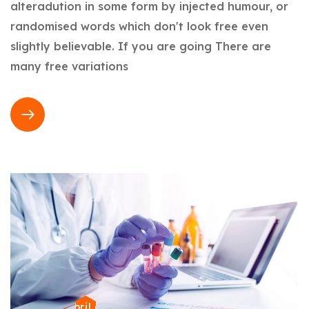
alteradution in some form by injected humour, or
randomised words which don't look free even
slightly believable. If you are going There are
many free variations
22 de abril de 2024